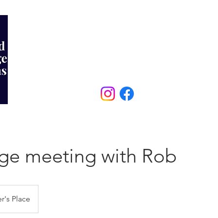
MORTGAGES
PROTECTION
REVIEWS
07903 331172
ge meeting with Rob
r's Place