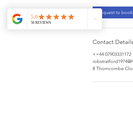
Request to book
Contact Detail
++44 07903331172
robstratford1974@
8 Thorncombe Clo