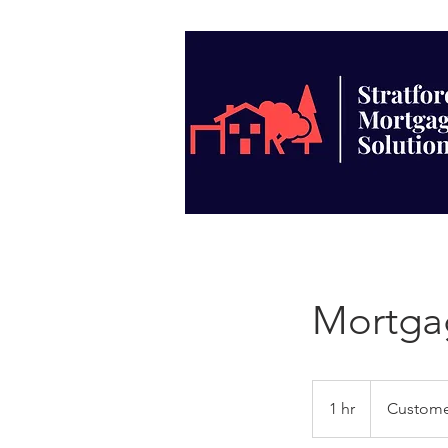
Mortga
1 hr
1
Custome
h