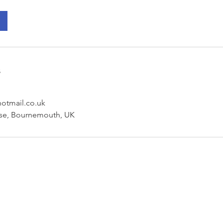
s
hotmail.co.uk
se, Bournemouth, UK