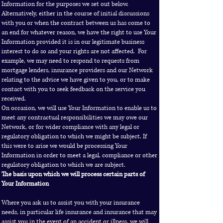
Information for the purposes we set out below.
Alternatively, either in the course of initial discussions
with you or when the contract between us has come to
an end for whatever reason, we have the right to use Your
Information provided it is in our legitimate business
interest to do so and your rights are not affected. For
example, we may need to respond to requests from
mortgage lenders, insurance providers and our Network
relating to the advice we have given to you, or to make
contact with you to seek feedback on the service you
received.
On occasion, we will use Your Information to enable us to
meet any contractual responsibilities we may owe our
Network, or for wider compliance with any legal or
regulatory obligation to which we might be subject. If
this were to arise we would be processing Your
Information in order to meet a legal, compliance or other
regulatory obligation to which we are subject.
The basis upon which we will process certain parts of
Your Information
Where you ask us to assist you with your insurance
needs, in particular life insurance and insurance that may
assist you in the event of an accident or illness, we will