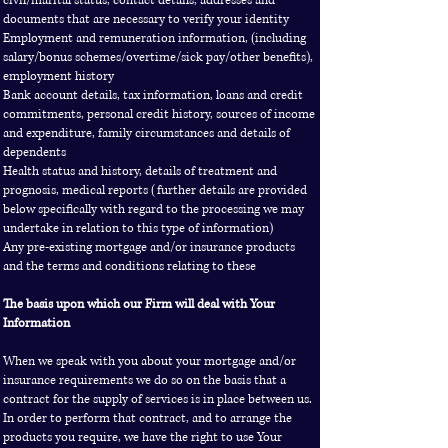
civil/marital status, contact details, addresses and
documents that are necessary to verify your identity
Employment and remuneration information, (including
salary/bonus schemes/overtime/sick pay/other benefits),
employment history
Bank account details, tax information, loans and credit
commitments, personal credit history, sources of income
and expenditure, family circumstances and details of
dependents
Health status and history, details of treatment and
prognosis, medical reports (further details are provided
below specifically with regard to the processing we may
undertake in relation to this type of information)
Any pre-existing mortgage and/or insurance products
and the terms and conditions relating to these
The basis upon which our Firm will deal with Your
Information
When we speak with you about your mortgage and/or
insurance requirements we do so on the basis that a
contract for the supply of services is in place between us.
In order to perform that contract, and to arrange the
products you require, we have the right to use Your