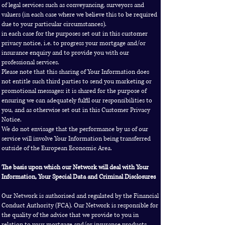
of legal services such as conveyancing, surveyors and
valuers (in each case where we believe this to be required
due to your particular circumstances).
in each case for the purposes set out in this customer
privacy notice, i.e. to progress your mortgage and/or
insurance enquiry and to provide you with our
professional services.
Please note that this sharing of Your Information does
not entitle such third parties to send you marketing or
promotional messages: it is shared for the purpose of
ensuring we can adequately fulfil our responsibilities to
you, and as otherwise set out in this Customer Privacy
Notice.
We do not envisage that the performance by us of our
service will involve Your Information being transferred
outside of the European Economic Area.
The basis upon which our Network will deal with Your
Information, Your Special Data and Criminal Disclosures
Our Network is authorised and regulated by the Financial
Conduct Authority (FCA). Our Network is responsible for
the quality of the advice that we provide to you in
relation to your mortgage and/or insurance products,