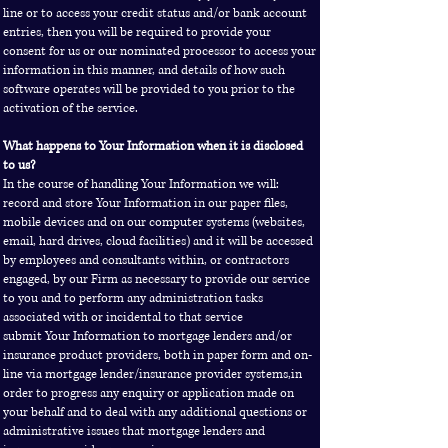
line or to access your credit status and/or bank account
entries, then you will be required to provide your
consent for us or our nominated processor to access your
information in this manner, and details of how such
software operates will be provided to you prior to the
activation of the service.
What happens to Your Information when it is disclosed
to us?
In the course of handling Your Information we will:
record and store Your Information in our paper files,
mobile devices and on our computer systems (websites,
email, hard drives, cloud facilities) and it will be accessed
by employees and consultants within, or contractors
engaged, by our Firm as necessary to provide our service
to you and to perform any administration tasks
associated with or incidental to that service
submit Your Information to mortgage lenders and/or
insurance product providers, both in paper form and on-
line via mortgage lender/insurance provider systems,in
order to progress any enquiry or application made on
your behalf and to deal with any additional questions or
administrative issues that mortgage lenders and