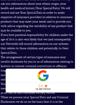
ask you information about your ethnic origin, your
health and medical history (Your Special Data). We will
record and use Your Special Data in order to make
enquiries of insurance providers in relation to insurance
products that may meet your needs and to provide you
with advice regarding the suitability of any product that
may be available to you.
If you have parental responsibility for children under the
age of 16 it is also very likely that we (and consequently
our Network) will record information on our systems
that relates to those children and potentially, to their
Special Data.
The arrangement of certain types of insurance may
involve disclosure by you to us of information relating to
historic or current criminal convictions or offences
(together “Criminal Disclosures”). This is relevant to
insurance related activities such as underwriting, claims
and fraud management.
Your Special Data and any Criminal Disclosures will be
used by us in the same way as Your Information generally,
as set out in this Customer Privacy Notice.
When we process your Special Data and any Criminal
Disclosures we do so on the basis that it is in the