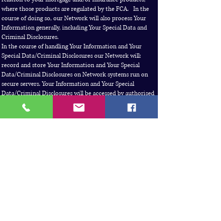
where those products are regulated by the FCA. In the
course of doing so, our Network will also process Your
Information generally, including Your Special Data and
Criminal Disclosures.
In the course of handling Your Information and Your
Special Data/Criminal Disclosures our Network will:
record and store Your Information and Your Special
Data/Criminal Disclosures on Network systems run on
secure servers. Your Information and Your Special
Data/Criminal Disclosures will be accessed by authorised
employees and consultants within, or engaged, by the
Network as necessary for the purposes of supervision,
training, quality audits, customer surveys and complaint
handling or otherwise to comply with any other legal or
regulatory obligation the Network may have
use, and where appropriate transmit, Your Information
and Your Special Data/Criminal Disclosures to respond to
any request from the FCA, the Financial Ombudsman
Service, HMRC, the Office of the Information
Commissioner or any other regulatory, law enforcement
or governmental body
need to access and process Your Information and Your
Special Data/Criminal Disclosures to deal with enquiries