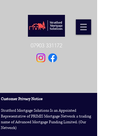
07903 331172
Customer Privacy Notice
Stratford Mortgage Solutions Is an Appointed
Representative of PRIMIS Mortgage Network a trading
name of Advanced Mortgage Funding Limited. (Our
Network)