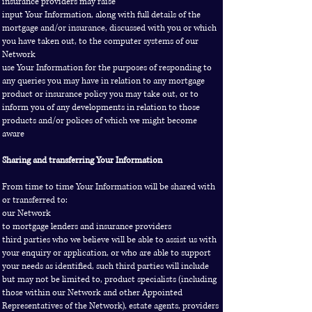
insurance providers may raise
input Your Information, along with full details of the
mortgage and/or insurance, discussed with you or which
you have taken out, to the computer systems of our
Network
use Your Information for the purposes of responding to
any queries you may have in relation to any mortgage
product or insurance policy you may take out, or to
inform you of any developments in relation to those
products and/or polices of which we might become
aware
Sharing and transferring Your Information
From time to time Your Information will be shared with
or transferred to:
our Network
to mortgage lenders and insurance providers
third parties who we believe will be able to assist us with
your enquiry or application, or who are able to support
your needs as identified, such third parties will include
but may not be limited to, product specialists (including
those within our Network and other Appointed
Representatives of the Network), estate agents, providers