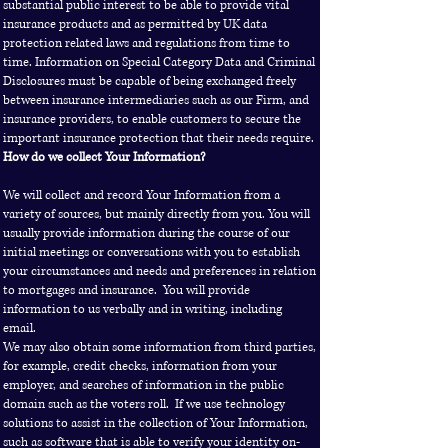
substantial public interest to be able to provide vital
insurance products and as permitted by UK data
protection related laws and regulations from time to
time. Information on Special Category Data and Criminal
Disclosures must be capable of being exchanged freely
between insurance intermediaries such as our Firm, and
insurance providers, to enable customers to secure the
important insurance protection that their needs require.
How do we collect Your Information?
We will collect and record Your Information from a
variety of sources, but mainly directly from you. You will
usually provide information during the course of our
initial meetings or conversations with you to establish
your circumstances and needs and preferences in relation
to mortgages and insurance. You will provide
information to us verbally and in writing, including
email.
We may also obtain some information from third parties,
for example, credit checks, information from your
employer, and searches of information in the public
domain such as the voters roll. If we use technology
solutions to assist in the collection of Your Information,
such as software that is able to verify your identity on-