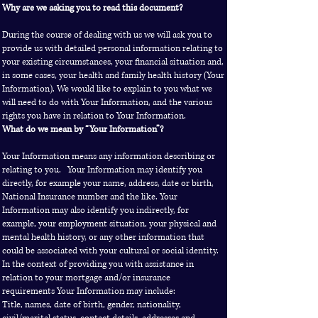
Why are we asking you to read this document?
During the course of dealing with us we will ask you to
provide us with detailed personal information relating to
your existing circumstances, your financial situation and,
in some cases, your health and family health history (Your
Information). We would like to explain to you what we
will need to do with Your Information, and the various
rights you have in relation to Your Information.
What do we mean by “Your Information”?
Your Information means any information describing or
relating to you. Your Information may identify you
directly, for example your name, address, date or birth,
National Insurance number and the like. Your
Information may also identify you indirectly, for
example, your employment situation, your physical and
mental health history, or any other information that
could be associated with your cultural or social identity.
In the context of providing you with assistance in
relation to your mortgage and/or insurance
requirements Your Information may include:
Title, names, date of birth, gender, nationality,